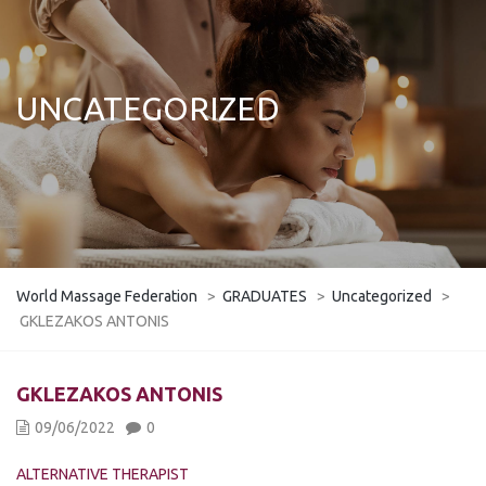
UNCATEGORIZED
World Massage Federation
>
GRADUATES
>
Uncategorized
>
GKLEZAKOS ANTONIS
GKLEZAKOS ANTONIS
09/06/2022
0
ALTERNATIVE THERAPIST