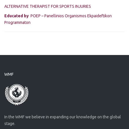
ALTERNATIVE THERAPIST FOR SPORTS INJURIES
Educated by
POEP – Panellinios Organismos Ekpaideftikon
Programmaton
WMF
In the WMF we believe in expanding our knowledge on the global
stage.