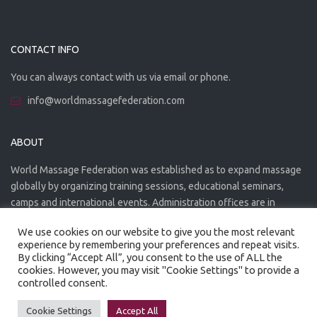
CONTACT INFO
You can always contact with us via email or phone.
info@worldmassagefederation.com
ABOUT
World Massage Federation was established as to expand massage
globally by organizing training sessions, educational seminars,
camps and international events. Administration offices are in
Greece. The WMF is officially accredited organization.
We use cookies on our website to give you the most relevant
experience by remembering your preferences and repeat visits.
By clicking “Accept All”, you consent to the use of ALL the
cookies. However, you may visit "Cookie Settings" to provide a
controlled consent.
Created by
Artmaker
- 2022
Privacy Policy
Terms of use
Cookie Settings
Accept All