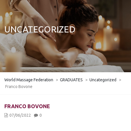
UNCATEGORIZED
World Massage Federation
>
GRADUATES
>
Uncategorized
>
Franco Bovone
FRANCO BOVONE
07/06/2022
0