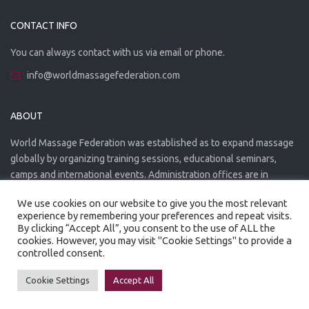
CONTACT INFO
You can always contact with us via email or phone.
info@worldmassagefederation.com
ABOUT
World Massage Federation was established as to expand massage
globally by organizing training sessions, educational seminars,
camps and international events. Administration offices are in
Greece. The WMF is officially accredited organization.
We use cookies on our website to give you the most relevant
experience by remembering your preferences and repeat visits.
By clicking “Accept All”, you consent to the use of ALL the
cookies. However, you may visit "Cookie Settings" to provide a
controlled consent.
Created by
Artmaker
- 2022
Privacy Policy
Terms of use
Cookie Settings
Accept All