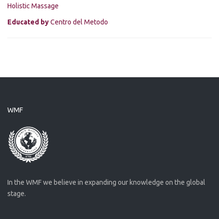
Holistic Massage
Educated by
Centro del Metodo
WMF
In the WMF we believe in expanding our knowledge on the global
stage.