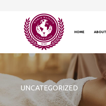
HOME
ABOU
UNCATEGORIZED