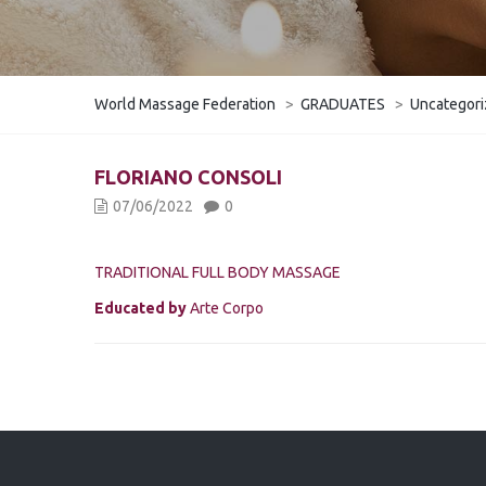
World Massage Federation
>
GRADUATES
>
Uncategor
​FLORIANO CONSOLI
07/06/2022
0
TRADITIONAL FULL BODY MASSAGE
Educated by
Arte Corpo