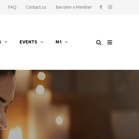
FAQ
Contact us
Become a Member
S
EVENTS
M1