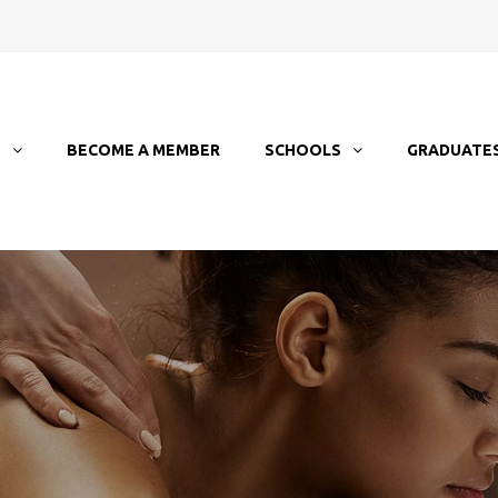
T
BECOME A MEMBER
SCHOOLS
GRADUATE