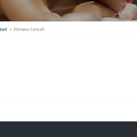
ized
>
​Floriano Consoli