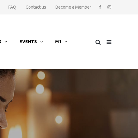
FAQ
Contact us
Become a Member
S
EVENTS
M1