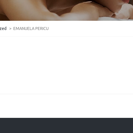
ized
>
EMANUELA PERICU