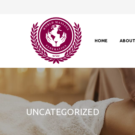
HOME
ABOU
UNCATEGORIZED