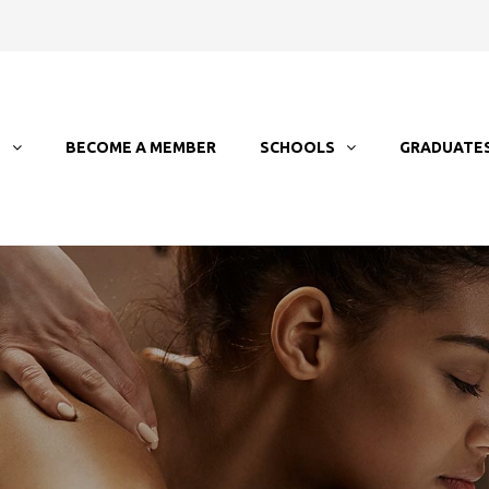
T
BECOME A MEMBER
SCHOOLS
GRADUATE