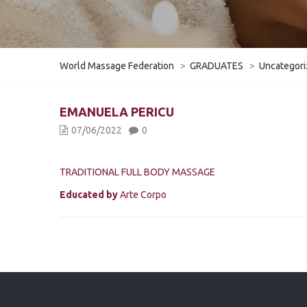
World Massage Federation
>
GRADUATES
>
Uncategor
EMANUELA PERICU
07/06/2022
0
TRADITIONAL FULL BODY MASSAGE
Educated by
Arte Corpo