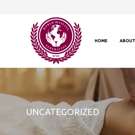
HOME
ABOU
UNCATEGORIZED