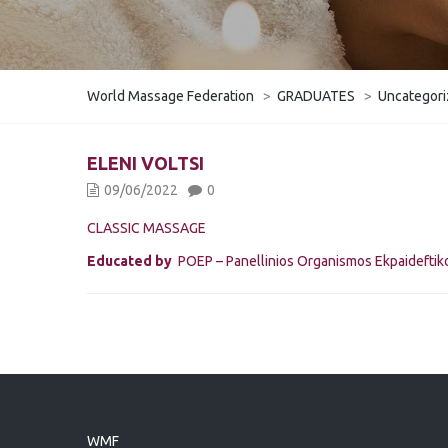
World Massage Federation
>
GRADUATES
>
Uncategor
ELENI VOLTSI
09/06/2022
0
CLASSIC MASSAGE
Educated by
POEP – Panellinios Organismos Ekpaidefti
WMF