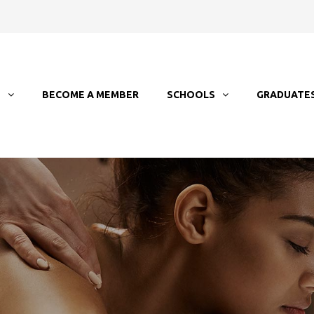
T
BECOME A MEMBER
SCHOOLS
GRADUATE