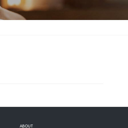
ABOUT