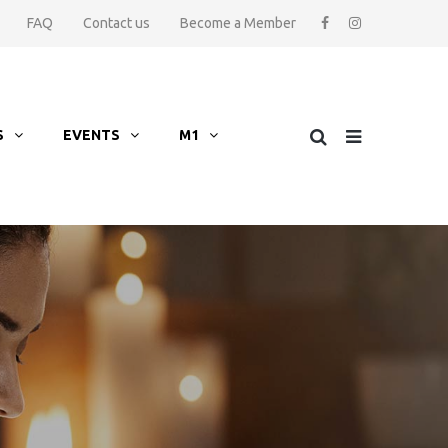
FAQ
Contact us
Become a Member
S
EVENTS
M1