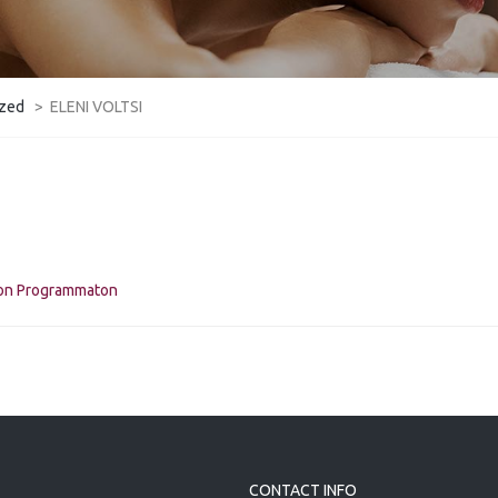
ized
>
ELENI VOLTSI
kon Programmaton
CONTACT INFO