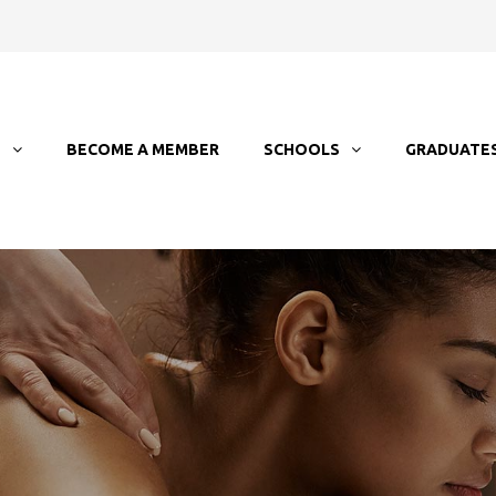
T
BECOME A MEMBER
SCHOOLS
GRADUATE