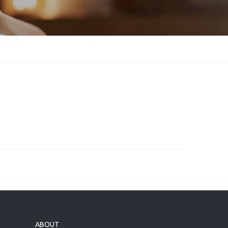
ABOUT