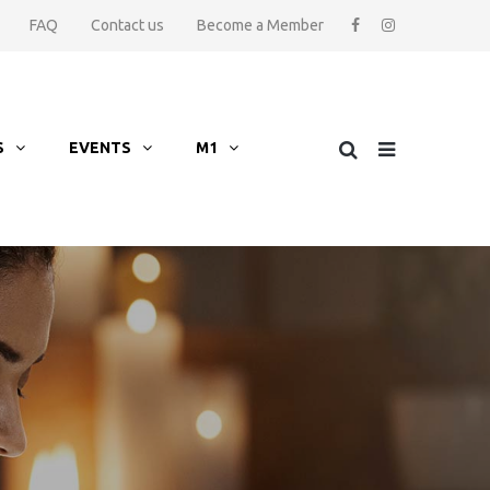
FAQ
Contact us
Become a Member
S
EVENTS
M1