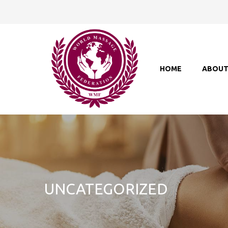
HOME
ABOU
UNCATEGORIZED