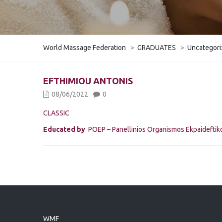
World Massage Federation
>
GRADUATES
>
Uncategor
EFTHIMIOU ANTONIS
08/06/2022
0
CLASSIC
Educated by
POEP – Panellinios Organismos Ekpaidefti
WMF