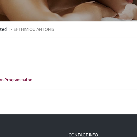
ized
>
EFTHIMIOU ANTONIS
kon Programmaton
CONTACT INFO