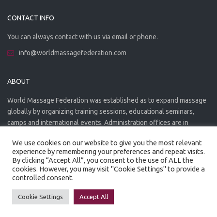
CONTACT INFO
You can always contact with us via email or phone.
info@worldmassagefederation.com
ABOUT
World Massage Federation was established as to expand massage
globally by organizing training sessions, educational seminars,
camps and international events. Administration offices are in
Greece. The WMF is officially accredited organization.
We use cookies on our website to give you the most relevant
experience by remembering your preferences and repeat visits.
By clicking “Accept All”, you consent to the use of ALL the
cookies. However, you may visit "Cookie Settings" to provide a
controlled consent.
Created by
Artmaker
- 2022
Privacy Policy
Terms of use
Cookie Settings
Accept All