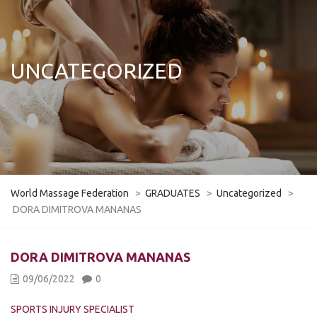
UNCATEGORIZED
World Massage Federation
>
GRADUATES
>
Uncategorized
>
DORA DIMITROVA MANANAS
DORA DIMITROVA MANANAS
09/06/2022
0
SPORTS INJURY SPECIALIST