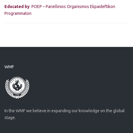
Educated by
POEP – Panellinios Organismos Ekpaideftikon
Programmaton
WMF
In the WMF we believe in expanding our knowledge on the global
stage.