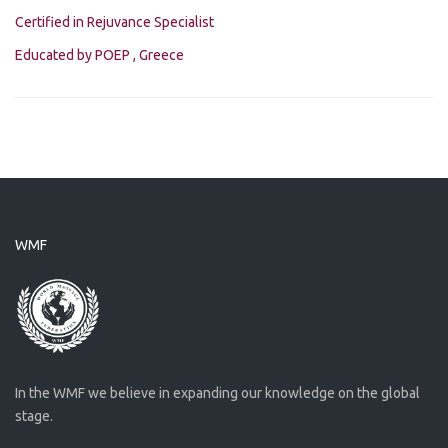
Certified in Rejuvance Specialist
Educated by POEP , Greece
WMF
In the WMF we believe in expanding our knowledge on the global
stage.