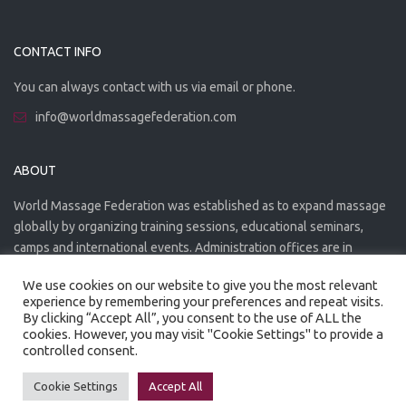
CONTACT INFO
You can always contact with us via email or phone.
info@worldmassagefederation.com
ABOUT
World Massage Federation was established as to expand massage
globally by organizing training sessions, educational seminars,
camps and international events. Administration offices are in
Greece. The WMF is officially accredited organization.
We use cookies on our website to give you the most relevant
experience by remembering your preferences and repeat visits.
By clicking “Accept All”, you consent to the use of ALL the
cookies. However, you may visit "Cookie Settings" to provide a
controlled consent.
Created by
Artmaker
- 2022
Privacy Policy
Terms of use
Cookie Settings
Accept All