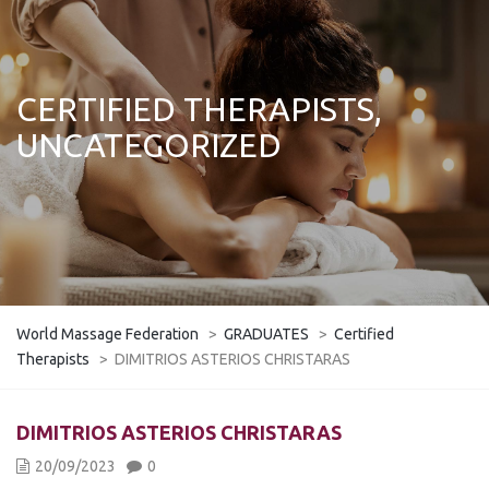
CERTIFIED THERAPISTS,
UNCATEGORIZED
World Massage Federation
>
GRADUATES
>
Certified
Therapists
>
DIMITRIOS ASTERIOS CHRISTARAS
DIMITRIOS ASTERIOS CHRISTARAS
20/09/2023
0