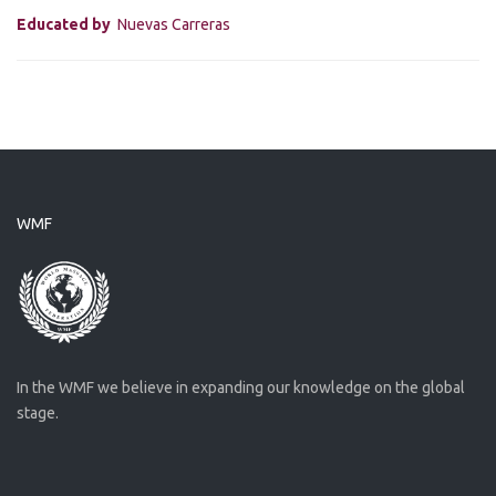
Educated by
Nuevas Carreras
WMF
In the WMF we believe in expanding our knowledge on the global
stage.