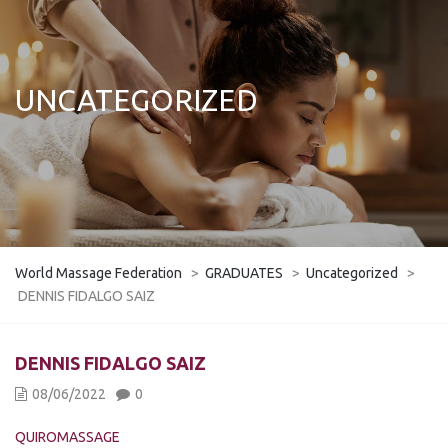
UNCATEGORIZED
World Massage Federation
>
GRADUATES
>
Uncategorized
>
DENNIS FIDALGO SAIZ
DENNIS FIDALGO SAIZ
08/06/2022
0
QUIROMASSAGE