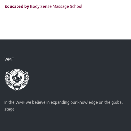
Educated by
Body Sense Massage School
WMF
In the WMF we believe in expanding our knowledge on the global
stage.