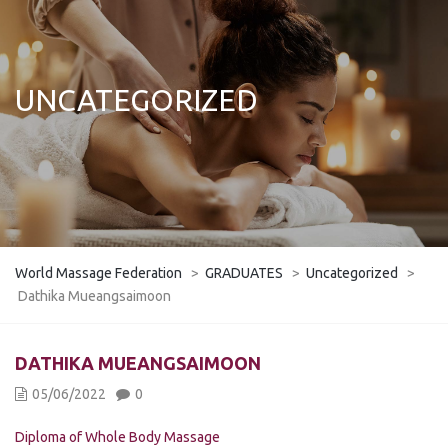
UNCATEGORIZED
World Massage Federation
>
GRADUATES
>
Uncategorized
>
Dathika Mueangsaimoon
DATHIKA MUEANGSAIMOON
05/06/2022
0
Diploma of Whole Body Massage