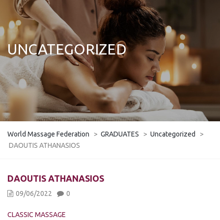
UNCATEGORIZED
World Massage Federation
>
GRADUATES
>
Uncategorized
>
DAOUTIS ATHANASIOS
DAOUTIS ATHANASIOS
09/06/2022
0
CLASSIC MASSAGE