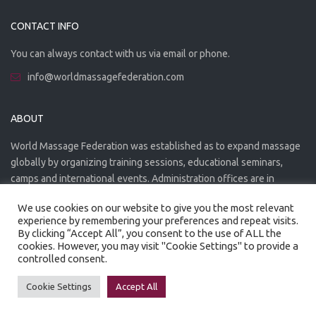
CONTACT INFO
You can always contact with us via email or phone.
info@worldmassagefederation.com
ABOUT
World Massage Federation was established as to expand massage
globally by organizing training sessions, educational seminars,
camps and international events. Administration offices are in
Greece. The WMF is officially accredited organization.
We use cookies on our website to give you the most relevant
experience by remembering your preferences and repeat visits.
By clicking “Accept All”, you consent to the use of ALL the
cookies. However, you may visit "Cookie Settings" to provide a
controlled consent.
Created by
Artmaker
- 2022
Privacy Policy
Terms of use
Cookie Settings
Accept All