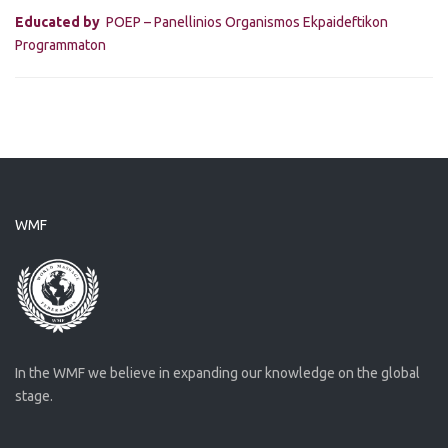
Educated by
POEP – Panellinios Organismos Ekpaideftikon
Programmaton
WMF
In the WMF we believe in expanding our knowledge on the global
stage.