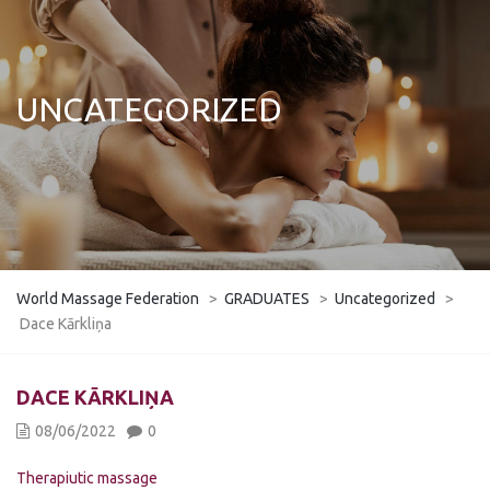
UNCATEGORIZED
World Massage Federation
>
GRADUATES
>
Uncategorized
>
Dace Kārkliņa
DACE KĀRKLIŅA
08/06/2022
0
Therapiutic massage