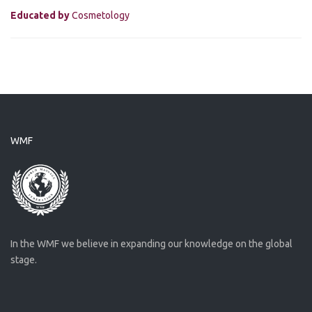
Educated by
Cosmetology
WMF
In the WMF we believe in expanding our knowledge on the global
stage.