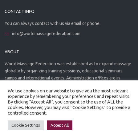
CONTACT INFO
You can always contact with us via email or phone.
info@worldmassagefederation.com
ABOUT
World Massage Federation was established as to expand massage
globally by organizing training sessions, educational seminars,
camps and international events. Administration offices are in
Greece. The WMF is officially accredited organization.
We use cookies on our website to give you the most relevant
experience by remembering your preferences and repeat visits.
By clicking “Accept All”, you consent to the use of ALL the
cookies. However, you may visit "Cookie Settings" to provide a
controlled consent.
Created by
Artmaker
- 2022
Privacy Policy
Terms of use
Cookie Settings
Accept All