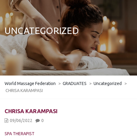
UNCATEGORIZED
World Massage Federation
>
GRADUATES
>
Uncategorized
>
CHRISA KARAMPASI
CHRISA KARAMPASI
09/06/2022
0
SPA THERAPIST