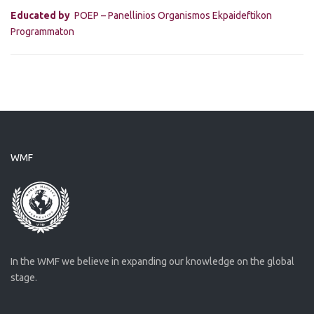
Educated by
POEP – Panellinios Organismos Ekpaideftikon
Programmaton
WMF
In the WMF we believe in expanding our knowledge on the global
stage.