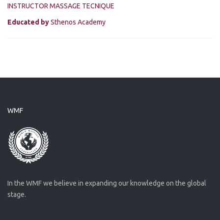
INSTRUCTOR MASSAGE TECNIQUE
Educated by
Sthenos Academy
WMF
In the WMF we believe in expanding our knowledge on the global
stage.