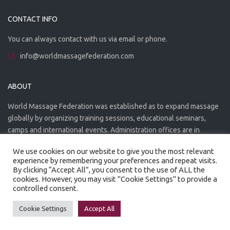
CONTACT INFO
You can always contact with us via email or phone.
info@worldmassagefederation.com
ABOUT
World Massage Federation was established as to expand massage
globally by organizing training sessions, educational seminars,
camps and international events. Administration offices are in
Greece. The WMF is officially accredited organization.
We use cookies on our website to give you the most relevant
experience by remembering your preferences and repeat visits.
By clicking “Accept All”, you consent to the use of ALL the
cookies. However, you may visit "Cookie Settings" to provide a
controlled consent.
Created by
Artmaker
- 2022
Privacy Policy
Terms of use
Cookie Settings
Accept All