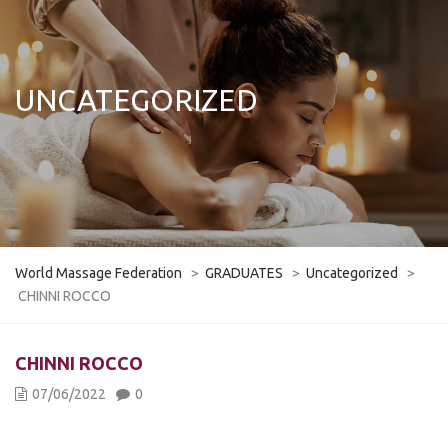
UNCATEGORIZED
World Massage Federation
>
GRADUATES
>
Uncategorized
>
CHINNI ROCCO
CHINNI ROCCO
07/06/2022
0