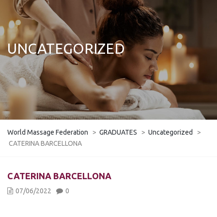
UNCATEGORIZED
World Massage Federation
>
GRADUATES
>
Uncategorized
>
CATERINA BARCELLONA
CATERINA BARCELLONA
07/06/2022
0