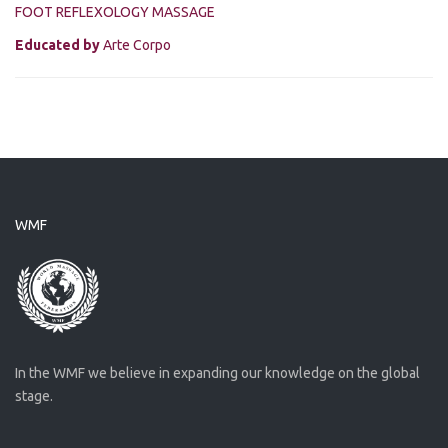
FOOT REFLEXOLOGY MASSAGE
Educated by
Arte Corpo
WMF
In the WMF we believe in expanding our knowledge on the global
stage.