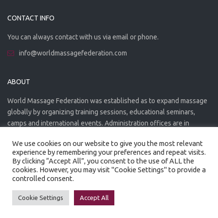
CONTACT INFO
You can always contact with us via email or phone.
info@worldmassagefederation.com
ABOUT
World Massage Federation was established as to expand massage
globally by organizing training sessions, educational seminars,
camps and international events. Administration offices are in
Greece. The WMF is officially accredited organization.
We use cookies on our website to give you the most relevant
experience by remembering your preferences and repeat visits.
By clicking “Accept All”, you consent to the use of ALL the
cookies. However, you may visit "Cookie Settings" to provide a
controlled consent.
Created by
Artmaker
- 2022
Privacy Policy
Terms of use
Cookie Settings
Accept All