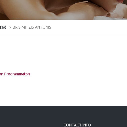
ized
>
BRISIMITZIS ANTONIS
kon Programmaton
CONTACT INFO