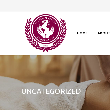
HOME
ABOU
UNCATEGORIZED