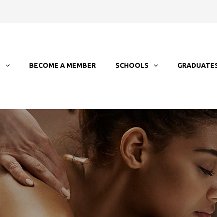
T
BECOME A MEMBER
SCHOOLS
GRADUATE