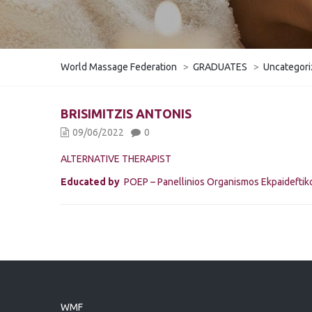
World Massage Federation
>
GRADUATES
>
Uncategor
BRISIMITZIS ANTONIS
09/06/2022
0
ALTERNATIVE THERAPIST
Educated by
POEP – Panellinios Organismos Ekpaidefti
WMF