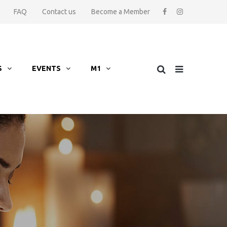
FAQ
Contact us
Become a Member
S
EVENTS
M1