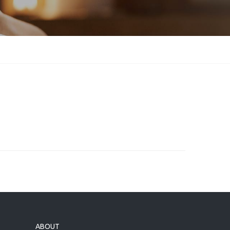
ABOUT