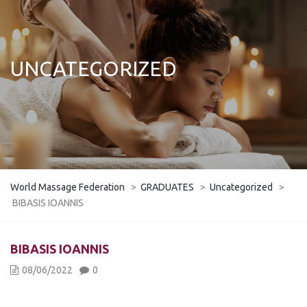
UNCATEGORIZED
World Massage Federation
>
GRADUATES
>
Uncategorized
>
BIBASIS IOANNIS
BIBASIS IOANNIS
08/06/2022
0