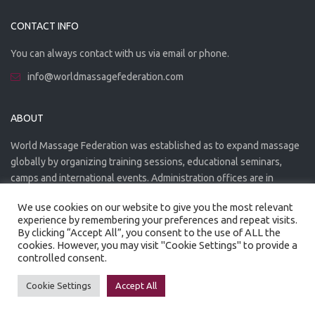
CONTACT INFO
You can always contact with us via email or phone.
info@worldmassagefederation.com
ABOUT
World Massage Federation was established as to expand massage
globally by organizing training sessions, educational seminars,
camps and international events. Administration offices are in
Greece. The WMF is officially accredited organization.
We use cookies on our website to give you the most relevant
experience by remembering your preferences and repeat visits.
By clicking “Accept All”, you consent to the use of ALL the
cookies. However, you may visit "Cookie Settings" to provide a
controlled consent.
Created by
Artmaker
- 2022
Privacy Policy
Terms of use
Cookie Settings
Accept All