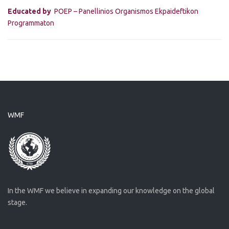
Educated by
POEP – Panellinios Organismos Ekpaideftikon
Programmaton
WMF
In the WMF we believe in expanding our knowledge on the global
stage.