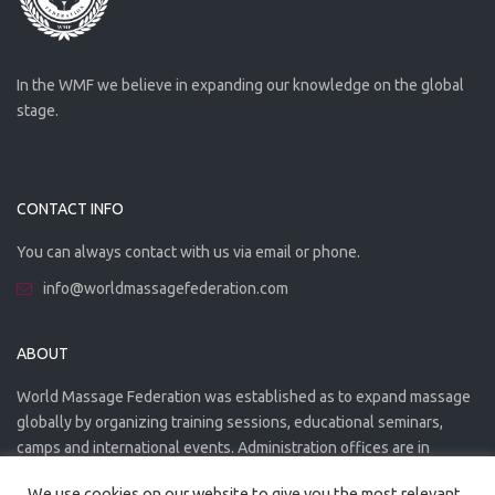
In the WMF we believe in expanding our knowledge on the global
stage.
CONTACT INFO
You can always contact with us via email or phone.
info@worldmassagefederation.com
ABOUT
World Massage Federation was established as to expand massage
globally by organizing training sessions, educational seminars,
camps and international events. Administration offices are in
Greece. The WMF is officially accredited organization.
We use cookies on our website to give you the most relevant