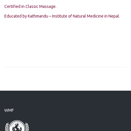
Certified in Classic Massage.
Educated by Kathmandu – Institute of Natural Medicine in Nepal.
WMF