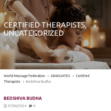
CERTIFIED THERAPISTS,
UNCATEGORIZED
World Massage Federation
>
GRADUATES
>
Certified
Therapists
>
Bedshiva Budha
BEDSHIVA BUDHA
07/06/2024
0