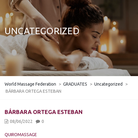
UNCATEGORIZED
World Massage Federation
>
GRADUATES
>
Uncategorized
>
BÁRBARA ORTEGA ESTEBAN
BÁRBARA ORTEGA ESTEBAN
08/06/2022
0
QUIROMASSAGE