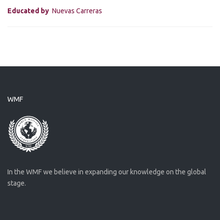
Educated by
Nuevas Carreras
WMF
In the WMF we believe in expanding our knowledge on the global
stage.