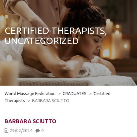
CERTIFIED THERAPISTS,
UNCATEGORIZED
World Massage Federation
>
GRADUATES
>
Certified
Therapists
>
BARBARA SCIUTTO
BARBARA SCIUTTO
29/02/2024
0