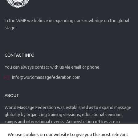
In the WMF we believe in expanding our knowledge on the global
stage.
CONTACT INFO
You can always contact with us via email or phone.
info@worldmassagefederation.com
ABOUT
World Massage Federation was established as to expand massage
globally by organizing training sessions, educational seminars,
camps and international events. Administration offices are in
Greece. The WMF is officially accredited organization.
We use cookies on our website to give you the most relevant