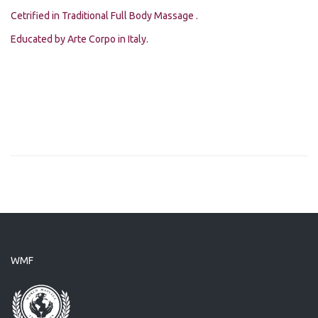
Cetrified in Traditional Full Body Massage .
Educated by Arte Corpo in Italy.
WMF