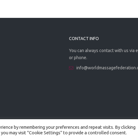
CONTACT INFO
You can always contact with us via 
or phone.
info@worldmassagefederation
ience by remembering your preferences and repeat visits. By clicking
 you may visit "Cookie Settings" to provide a controlled consent.