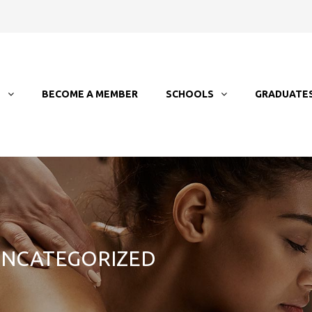
T
BECOME A MEMBER
SCHOOLS
GRADUATE
 UNCATEGORIZED