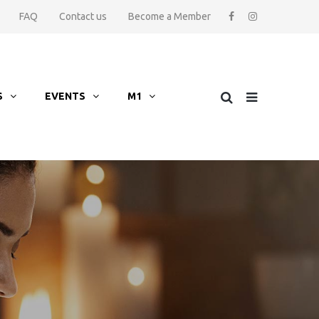
FAQ
Contact us
Become a Member
S
EVENTS
M1