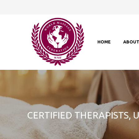
HOME
ABOU
CERTIFIED THERAPISTS,