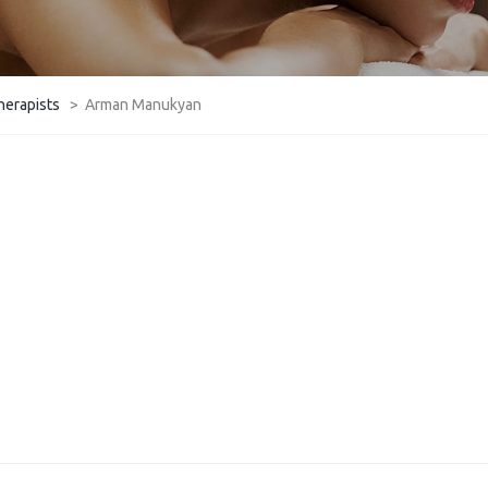
herapists
>
Arman Manukyan