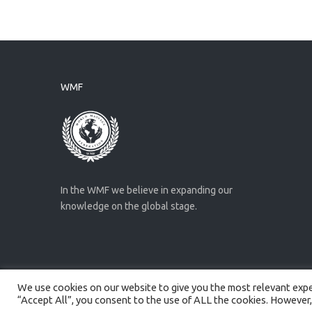
WMF
In the WMF we believe in expanding our
knowledge on the global stage.
We use cookies on our website to give you the most relevant exper
Created by
Artmaker
- 2022
“Accept All”, you consent to the use of ALL the cookies. However,