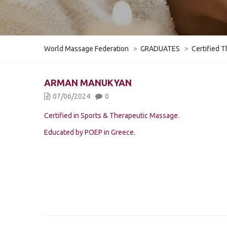
World Massage Federation
>
GRADUATES
>
Certified T
ARMAN MANUKYAN
07/06/2024
0
Certified in Sports & Therapeutic Massage.
Educated by POEP in Greece.