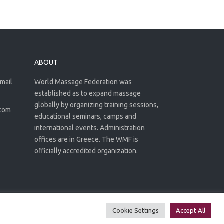
ABOUT
email
World Massage Federation was
established as to expand massage
globally by organizing training sessions,
.com
educational seminars, camps and
international events. Administration
offices are in Greece. The WMF is
officially accredited organization.
Privacy Policy
Terms of use
Cookie Settings
Accept All