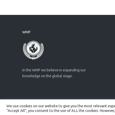
WMF
In the WMF we believe in expanding our
knowledge on the global stage.
We use cookies on our website to give you the most relevant exper
Created by
Artmaker
- 2022
“Accept All”, you consent to the use of ALL the cookies. However,