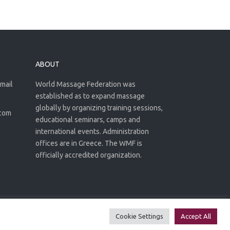
ABOUT
email
World Massage Federation was
established as to expand massage
globally by organizing training sessions,
.com
educational seminars, camps and
international events. Administration
offices are in Greece. The WMF is
officially accredited organization.
Privacy Policy
Terms of use
Cookie Settings
Accept All