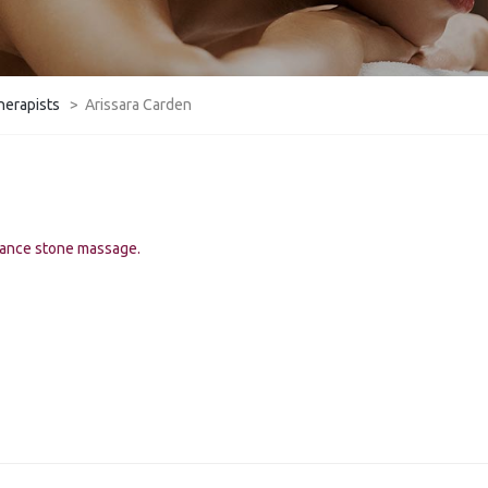
herapists
>
Arissara Carden
lance stone massage.