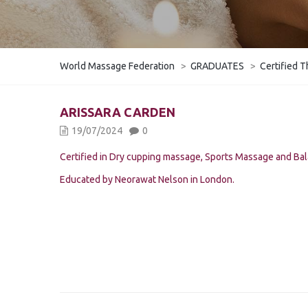
World Massage Federation
>
GRADUATES
>
Certified T
ARISSARA CARDEN
19/07/2024
0
Certified in Dry cupping massage, Sports Massage and Ba
Educated by Neorawat Nelson in London.