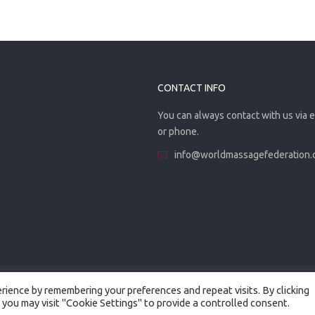
CONTACT INFO
You can always contact with us via 
or phone.
info@worldmassagefederation
ience by remembering your preferences and repeat visits. By clicking
 you may visit "Cookie Settings" to provide a controlled consent.