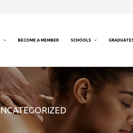
T
BECOME A MEMBER
SCHOOLS
GRADUATE
 UNCATEGORIZED