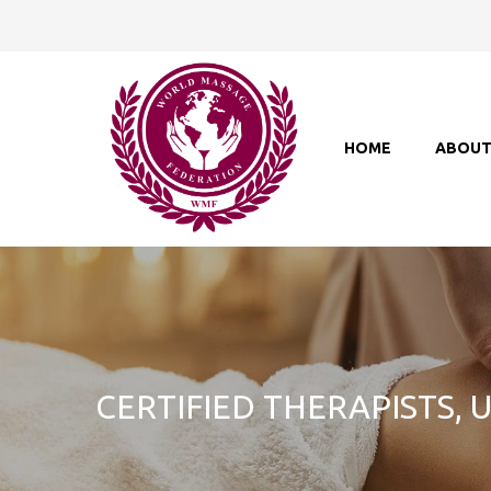
HOME
ABOU
CERTIFIED THERAPISTS,