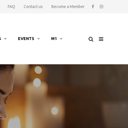
FAQ
Contact us
Become a Member
S
EVENTS
M1