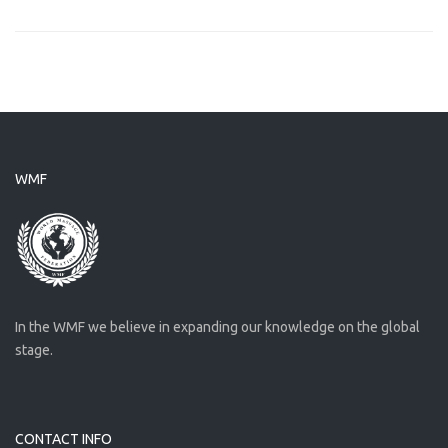
WMF
In the WMF we believe in expanding our knowledge on the global
stage.
CONTACT INFO