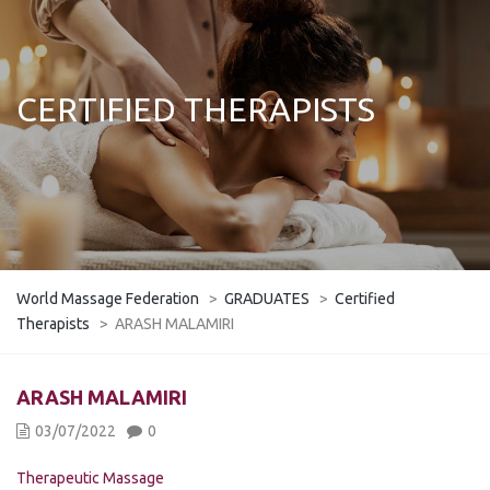
CERTIFIED THERAPISTS
World Massage Federation
>
GRADUATES
>
Certified
Therapists
>
ARASH MALAMIRI
ARASH MALAMIRI
03/07/2022
0
Therapeutic Massage