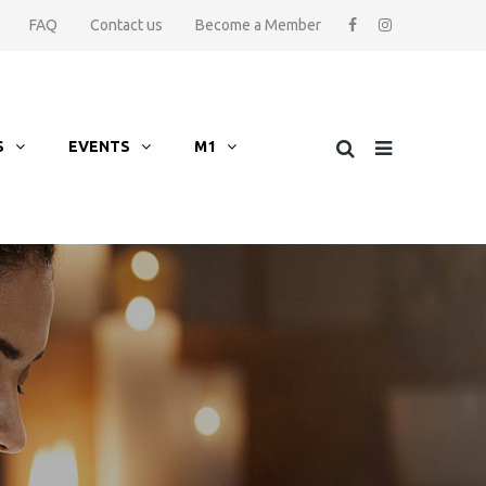
FAQ
Contact us
Become a Member
S
EVENTS
M1