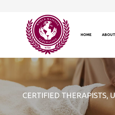
HOME
ABOU
CERTIFIED THERAPISTS,