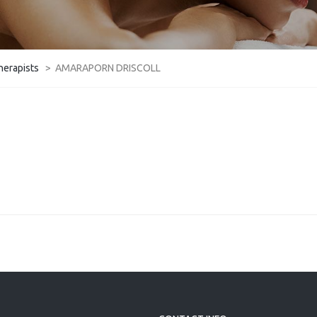
herapists
>
AMARAPORN DRISCOLL