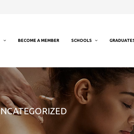
T
BECOME A MEMBER
SCHOOLS
GRADUATE
 UNCATEGORIZED