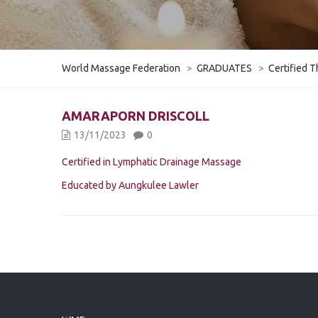
World Massage Federation
>
GRADUATES
>
Certified T
AMARAPORN DRISCOLL
13/11/2023
0
Certified in Lymphatic Drainage Massage
Educated by Aungkulee Lawler